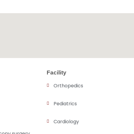
Facility
Orthopedics
Pediatrics
Cardiology
copy surgery