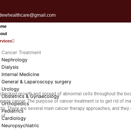
udewhealthcare@gmail.com
ome
out
rvices
Cancer Treatment
Nephrology
Dialysis
Internal Medicine
General & Laparoscopy surgery
Urology
hecked growth and spread of abnormal cells throughout the body.
Obstetrics & Gynaecology
nage cancer. The purpose of cancer treatment is to get rid of ma
Orthopedics
ts. There are several main cancer therapy approaches, and they 
Pediatrics
 of:
Cardiology
Neuropsychiatric