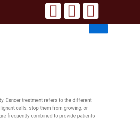
 Cancer treatment refers to the different
lignant cells, stop them from growing, or
are frequently combined to provide patients