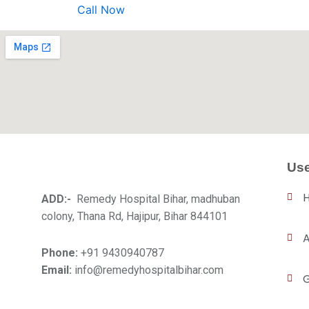
Call Now
Use
ADD:-
Remedy Hospital Bihar, madhuban
colony, Thana Rd, Hajipur, Bihar 844101
A
Phone:
+91 9430940787
Email:
info@remedyhospitalbihar.com
G