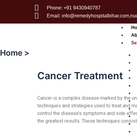
Phone: +91 9430940787
Email: info@remedyhospitalbihar.com,n
H
Ab
Se
Home >
Cancer Treatment
Cancer is a complex disease marked by the unc
techniques and strategies used to treat and ma
control the disease’s symptoms and side effec
the greatest results. These techniques consist