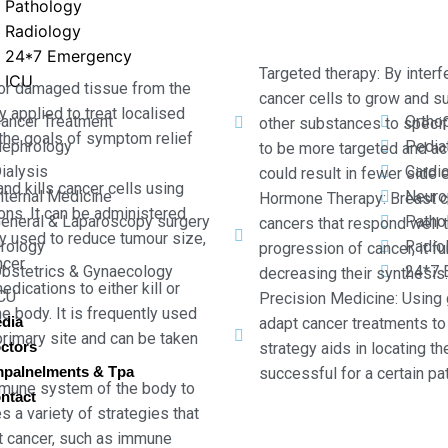
Pathology
Radiology
24*7 Emergency
Targeted therapy: By interf
ICU
 or damaged tissue from the
cancer cells to grow and s
ly applied to treat localised
ancer Treatment
Ortho
other substances to specifi
th the goals of symptom relief
ephrology
Pediat
to be more targeted and ac
ialysis
Cardi
could result in fewer side 
and kills cancer cells using
nternal Medicine
Neuro
Hormone Therapy: Breast c
ons. It can be administered
eneral & Laparoscopy surgery
Patho
cancers that respond well t
tly used to reduce tumour size,
rology
Radio
progression of cancer, it f
cer.
bstetrics & Gynaecology
24*7 
decreasing their synthesis.
cations to either kill or
CU
Precision Medicine: Using
e body. It is frequently used
dia
adapt cancer treatments to 
primary site and can be taken
ctors
strategy aids in locating t
palnelments & Tpa
successful for a certain pat
mune system of the body to
ntact
s a variety of strategies that
t cancer, such as immune