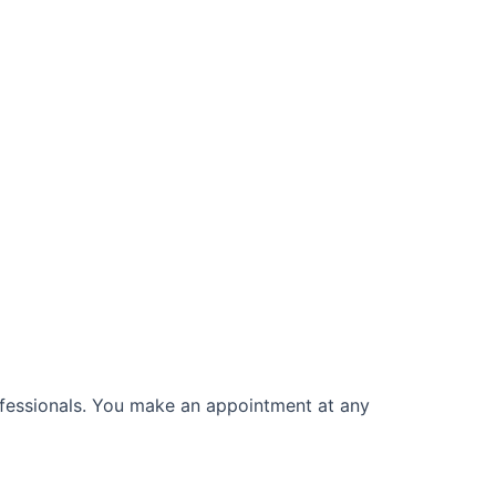
rofessionals. You make an appointment at any