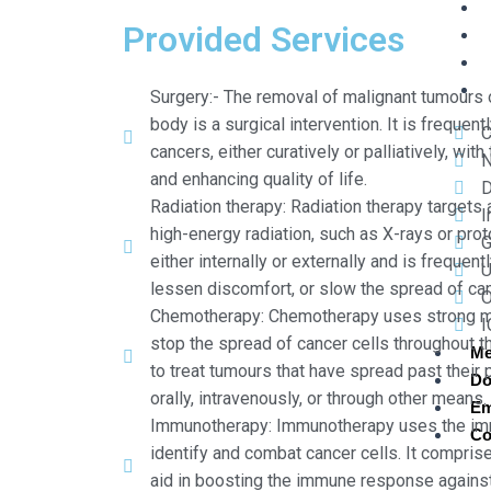
Provided Services
Surgery:- The removal of malignant tumours
body is a surgical intervention. It is frequent
C
cancers, either curatively or palliatively, wi
N
and enhancing quality of life.
D
Radiation therapy: Radiation therapy targets 
I
high-energy radiation, such as X-rays or prot
G
either internally or externally and is frequen
U
lessen discomfort, or slow the spread of can
O
Chemotherapy: Chemotherapy uses strong medi
I
stop the spread of cancer cells throughout th
Me
to treat tumours that have spread past their 
Do
orally, intravenously, or through other means.
Em
Immunotherapy: Immunotherapy uses the im
Co
identify and combat cancer cells. It comprise
aid in boosting the immune response agains