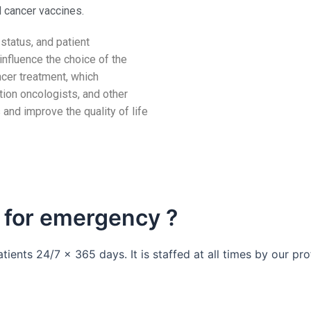
d cancer vaccines.
status, and patient
influence the choice of the
ncer treatment, which
tion oncologists, and other
 and improve the quality of life
 for emergency ?
ients 24/7 x 365 days. It is staffed at all times by our p