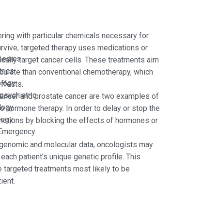
ering with particular chemicals necessary for
urvive, targeted therapy uses medications or
pedics
cally target cancer cells. These treatments aim
rics
curate than conventional chemotherapy, which
ology
effects.
psychiatric
ancer and prostate cancer are two examples of
logy
o hormone therapy. In order to delay or stop the
logy
unctions by blocking the effects of hormones or
Emergency
 genomic and molecular data, oncologists may
each patient's unique genetic profile. This
he targeted treatments most likely to be
ient.