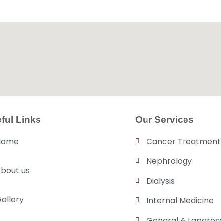
ful Links
Our Services
Home
Cancer Treatment
Nephrology
bout us
Dialysis
allery
Internal Medicine
General & Laparos