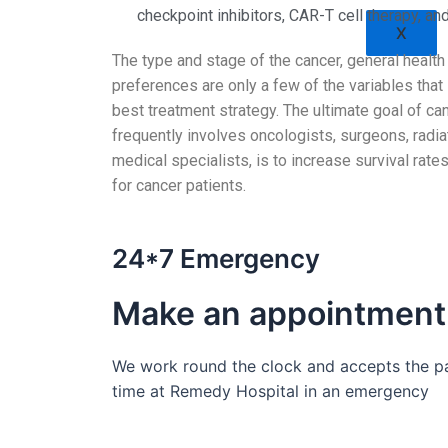
checkpoint inhibitors, CAR-T cell therapy, an
X
The type and stage of the cancer, general health 
preferences are only a few of the variables that 
best treatment strategy. The ultimate goal of ca
frequently involves oncologists, surgeons, radia
medical specialists, is to increase survival rates
for cancer patients.
24*7 Emergency
Make an appointment
We work round the clock and accepts the pat
time at Remedy Hospital in an emergency