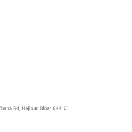
ana Rd, Hajipur, Bihar 844101