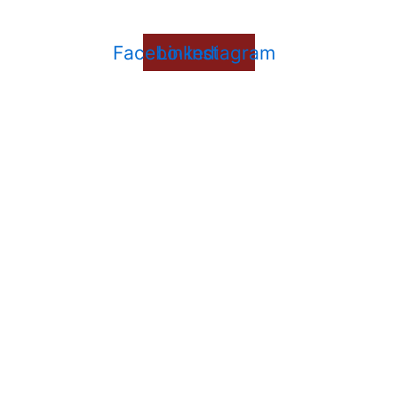
Facebook
Linkedin
Instagram