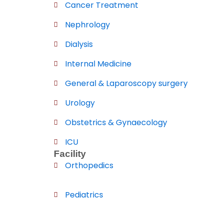
Cancer Treatment
Nephrology
Dialysis
Internal Medicine
General & Laparoscopy surgery
Urology
Obstetrics & Gynaecology
ICU
Facility
Orthopedics
Pediatrics