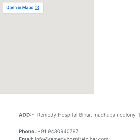
ADD:-
Remedy Hospital Bihar, madhuban colony, Th
Phone:
+91 9430940787
Email:
info@remedyhospitalbihar.com