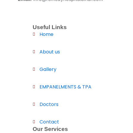
Useful Links
Home
About us
Gallery
EMPANELMENTS & TPA
Doctors
Contact
Our Services